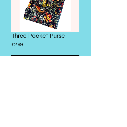
Three Pocket Purse
Price
£2.99
Add to Cart
A cute little bag that is created
with a series of folds!
© 2026 Abeygale Burne
Store Policy
Shipping & Returns