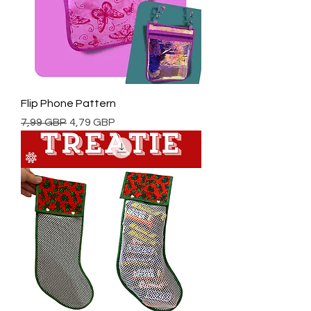
Flip Phone Pattern
Regularna cena
Cena rabatowa
7,99 GBP
4,79 GBP