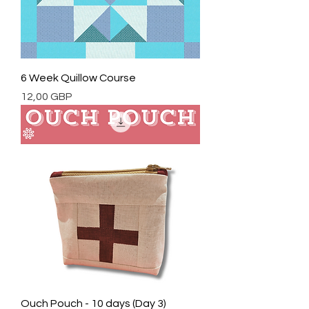
6 Week Quillow Course
Cena
12,00 GBP
Ouch Pouch - 10 days (Day 3)