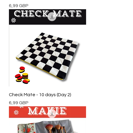
Cena
6,99 GBP
Check Mate - 10 days (Day 2)
Cena
6,99 GBP