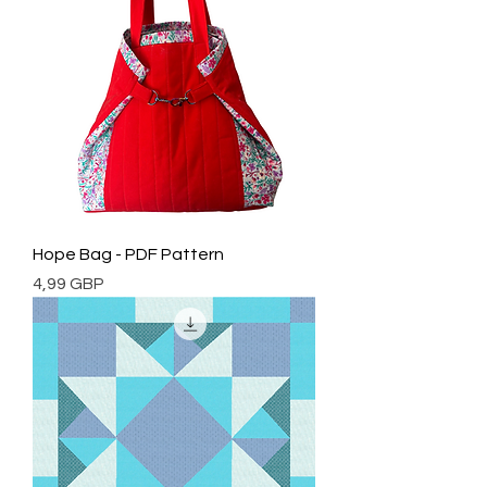
Hope Bag - PDF Pattern
Cena
4,99 GBP